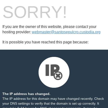
SORRY!
If you are the owner of this website, please contact your
hosting provider:
webmaster@santosepulcro.custodia.org
It is possible you have reached this page because:
The IP address has changed.
The IP address for this domain may have changed recently. Check
your DNS settings to verify that the domain is set up correctly. It