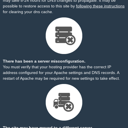
may take 8-24 hours for DNS changes to propagate. It may be
possible to restore access to this site by
following these instructions
for clearing your dns cache.
There has been a server misconfiguration.
You must verify that your hosting provider has the correct IP
address configured for your Apache settings and DNS records. A
restart of Apache may be required for new settings to take effect.
The site may have moved to a different server.